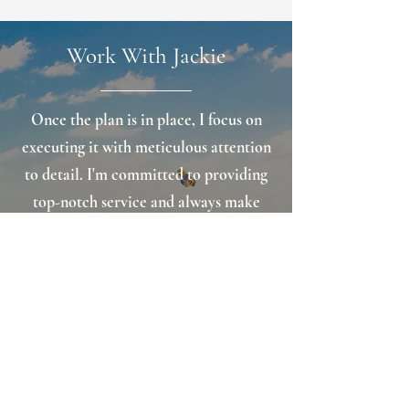
Work With Jackie
Once the plan is in place, I focus on
executing it with meticulous attention
to detail. I'm committed to providing
top-notch service and always make
myself available when others need
support. My approach is friendly, and I
believe my easy-going personality and
approachability help me stand out
from the crowd.
Schedule A Consultation