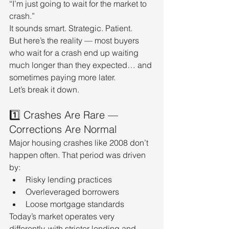
“I’m just going to wait for the market to 
crash.”
It sounds smart. Strategic. Patient.
But here’s the reality — most buyers 
who wait for a crash end up waiting 
much longer than they expected… and 
sometimes paying more later.
Let’s break it down.
1️⃣ Crashes Are Rare — 
Corrections Are Normal
Major housing crashes like 2008 don’t 
happen often. That period was driven 
by:
Risky lending practices
Overleveraged borrowers
Loose mortgage standards
Today’s market operates very 
differently, with stricter lending and 