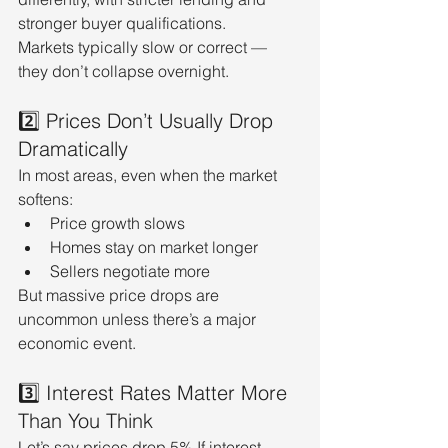
stronger buyer qualifications.
Markets typically slow or correct — 
they don’t collapse overnight.
2️⃣ Prices Don’t Usually Drop 
Dramatically
In most areas, even when the market 
softens:
Price growth slows
Homes stay on market longer
Sellers negotiate more
But massive price drops are 
uncommon unless there’s a major 
economic event.
3️⃣ Interest Rates Matter More 
Than You Think
Let’s say prices drop 5%.If interest 