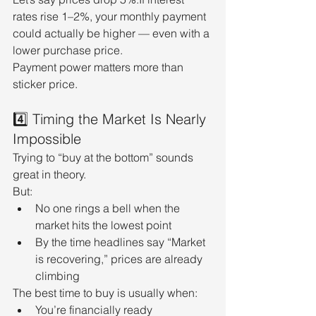
rates rise 1–2%, your monthly payment 
could actually be higher — even with a 
lower purchase price.
Payment power matters more than 
sticker price.
4️⃣ Timing the Market Is Nearly 
Impossible
Trying to “buy at the bottom” sounds 
great in theory.
But:
No one rings a bell when the 
market hits the lowest point
By the time headlines say “Market 
is recovering,” prices are already 
climbing
The best time to buy is usually when:
You’re financially ready