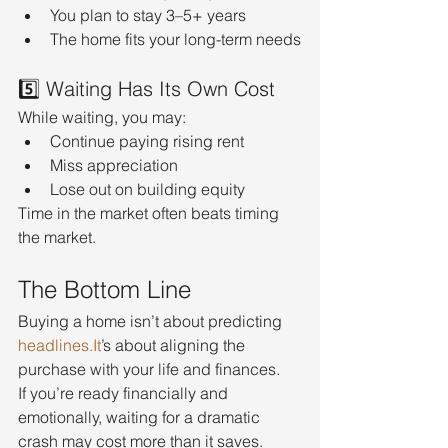
You plan to stay 3–5+ years
The home fits your long-term needs
5️⃣ Waiting Has Its Own Cost
While waiting, you may:
Continue paying rising rent
Miss appreciation
Lose out on building equity
Time in the market often beats timing 
the market.
The Bottom Line
Buying a home isn’t about predicting 
headlines.It
’s about aligning the 
purchase with your life and finances.
If you’re ready financially and 
emotionally, waiting for a dramatic 
crash may cost more than it saves.