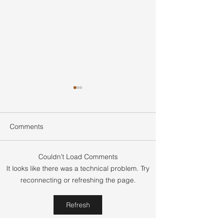
Comments
Couldn’t Load Comments
Smart Home Seller
What Is Earnest
It looks like there was a technical problem. Try
Negotiation Tips for
Real Estate and
reconnecting or refreshing the page.
Buyers to Win Better
Does It Protect 
Deals
and Sellers
Refresh