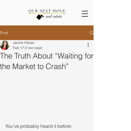
Post
Jackie Hauer
Feb 17
2 min read
The Truth About “Waiting for
the Market to Crash”
You’ve probably heard it before: