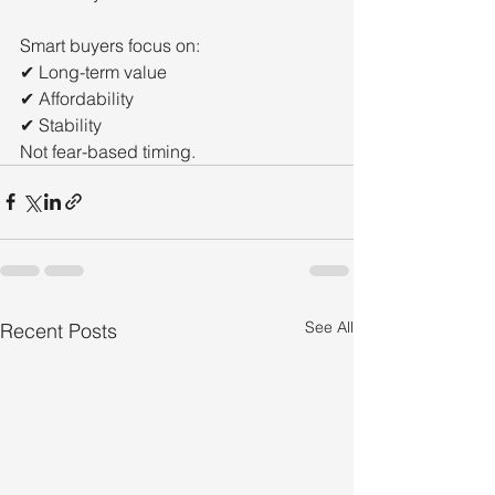
Smart buyers focus on:
✔ Long-term value
✔ Affordability
✔ Stability
Not fear-based timing.
See All
Recent Posts