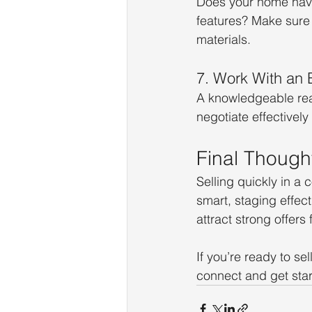
Does your home have
features? Make sure t
materials.
7. Work With an 
A knowledgeable real
negotiate effectivel
Final Though
Selling quickly in a 
smart, staging effect
attract strong offers 
If you’re ready to se
connect and get star