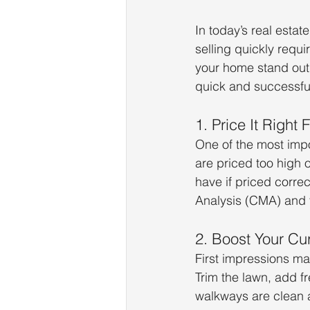
In today’s real estat
selling quickly requi
your home stand out 
quick and successful
1. Price It Right 
One of the most impor
are priced too high o
have if priced correc
Analysis (CMA) and f
2. Boost Your Cu
First impressions ma
Trim the lawn, add fr
walkways are clean a