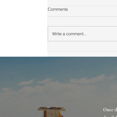
Comments
Write a comment...
Winning Multiple Offer
Strategies in Real Estate:
Escalation Clauses, Blind
Bidding and Cash Offers
Once th