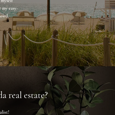
 myself
e my easy-
rowd.
a real estate?
list!