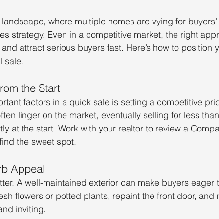
e landscape, where multiple homes are vying for buyers’ 
res strategy. Even in a competitive market, the right ap
and attract serious buyers fast. Here’s how to position 
 sale.
From the Start
tant factors in a quick sale is setting a competitive pr
ften linger on the market, eventually selling for less tha
tly at the start. Work with your realtor to review a Comp
ind the sweet spot.
rb Appeal
tter. A well-maintained exterior can make buyers eager 
esh flowers or potted plants, repaint the front door, and
nd inviting.