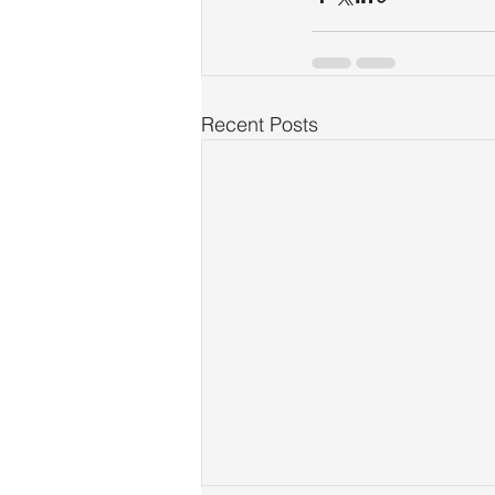
Recent Posts