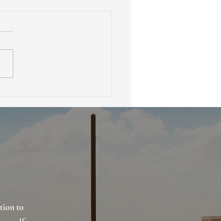
 Is Earnest Money in
 Estate and How Does It
ect Buyers and Sellers
tion to