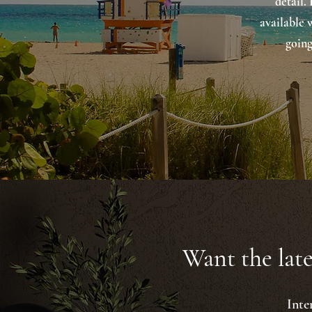
detail.
available 
going
Want the late
Inte