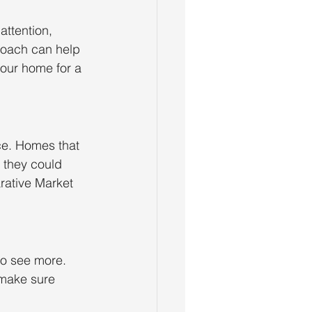
attention, 
proach can help 
your home for a 
ice. Homes that 
n they could 
arative Market 
to see more. 
 make sure 