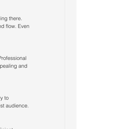
ng there. 
nd flow. Even 
Professional 
pealing and 
y to 
st audience.