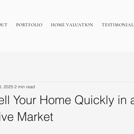
OUT
PORTFOLIO
HOME VALUATION
TESTIMONIAL
0, 2025
2 min read
ll Your Home Quickly in 
ive Market