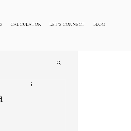
S
CALCULATOR
LET'S CONNECT
BLOG
a