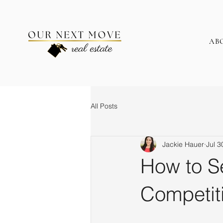
AB
All Posts
Jackie Hauer
Jul 3
How to Se
Competit