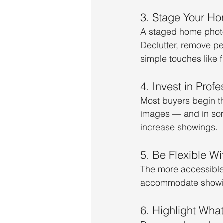
3. Stage Your Ho
A staged home photo
Declutter, remove pe
simple touches like 
4. Invest in Prof
Most buyers begin the
images — and in som
increase showings.
5. Be Flexible W
The more accessible y
accommodate showin
6. Highlight Wha