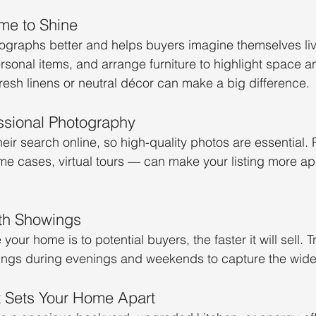
me to Shine
graphs better and helps buyers imagine themselves livi
rsonal items, and arrange furniture to highlight space a
fresh linens or neutral décor can make a big difference.
essional Photography
ir search online, so high-quality photos are essential. 
e cases, virtual tours — can make your listing more ap
ith Showings
our home is to potential buyers, the faster it will sell. Tr
gs during evenings and weekends to capture the wide
t Sets Your Home Apart