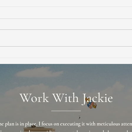
Smart Home Seller
What
Negotiation Tips for Buyers to
Real
Win Better Deals
Prot
Work With Jackie
e plan is in place, I focus on executing it with meticulous atten