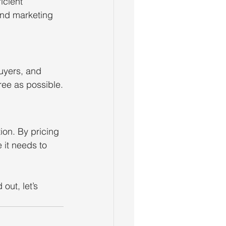
cient 
and marketing 
uyers, and 
ree as possible.
ion. By pricing 
 it needs to 
out, let’s 