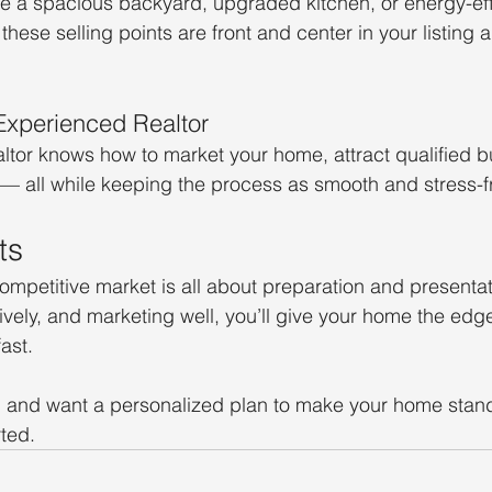
 a spacious backyard, upgraded kitchen, or energy-effi
hese selling points are front and center in your listing 
Experienced Realtor
tor knows how to market your home, attract qualified b
y — all while keeping the process as smooth and stress-f
ts
competitive market is all about preparation and presentat
ively, and marketing well, you’ll give your home the edge
fast.
ll and want a personalized plan to make your home stand 
ted.