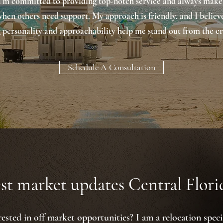
 I'm committed to providing top-notch service and always make
when others need support. My approach is friendly, and I believ
 personality and approachability help me stand out from the c
Schedule A Consultation
st market updates Central Florid
rested in off market opportunities? I am a relocation specia